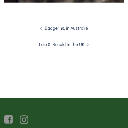
Bericht
Badger 🦡 in Australië
navigatie
Lola & Ronald in the UK