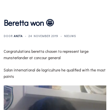
Beretta won 🤩
DOOR
ANITA
24 NOVEMBER 2019
NIEUWS
Congratulations beretta chosen to represent large
munsterlander at concour general
Salon international de lagriculture he qualified with the most
points